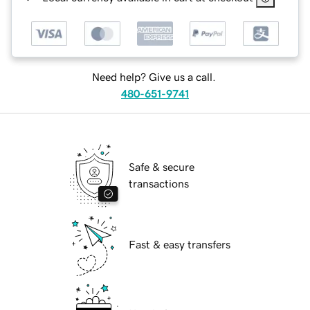
Need help? Give us a call.
480-651-9741
Safe & secure
transactions
Fast & easy transfers