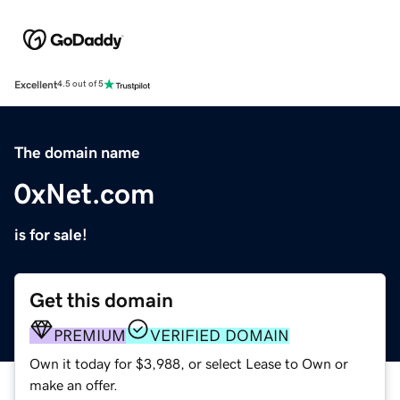
Excellent
4.5 out of 5
The domain name
0xNet.com
is for sale!
Get this domain
PREMIUM
VERIFIED DOMAIN
Own it today for $3,988, or select Lease to Own or
make an offer.