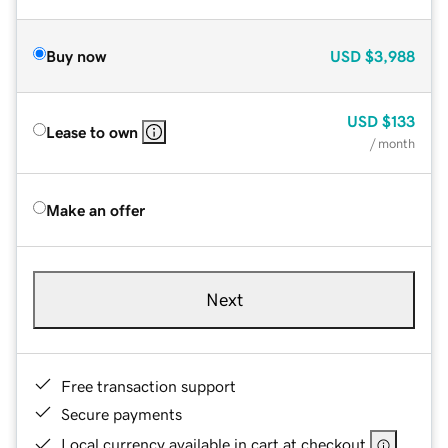
Buy now
USD
$3,988
USD
$133
Lease to own
/ month
Make an offer
Next
Free transaction support
Secure payments
Local currency available in cart at checkout