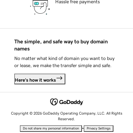
Hassle free payments
The simple, and safe way to buy domain
names
No matter what kind of domain you want to buy
or lease, we make the transfer simple and safe.
Here's how it works
Copyright © 2026 GoDaddy Operating Company, LLC. All Rights
Reserved.
•
Do not share my personal information
Privacy Settings